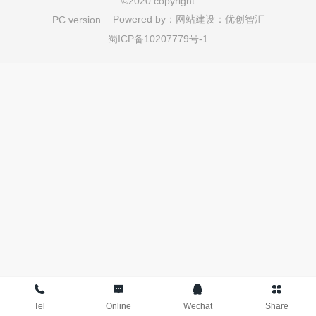
©
2020 copyright
Powered by：
网站建设：优创智汇
PC version
蜀ICP备10207779号-1
Tel
Online
Wechat
Share