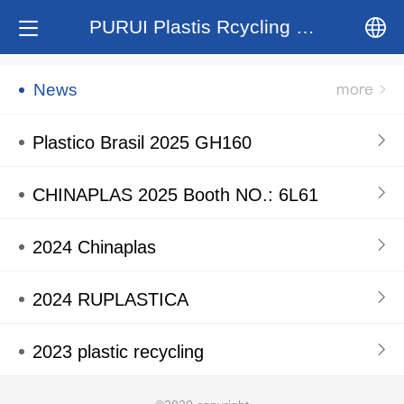
PURUI Plastis Rcycling System
中文
News
English
Plastico Brasil 2025 GH160
CHINAPLAS 2025 Booth NO.: 6L61
2024 Chinaplas
2024 RUPLASTICA
2023 plastic recycling