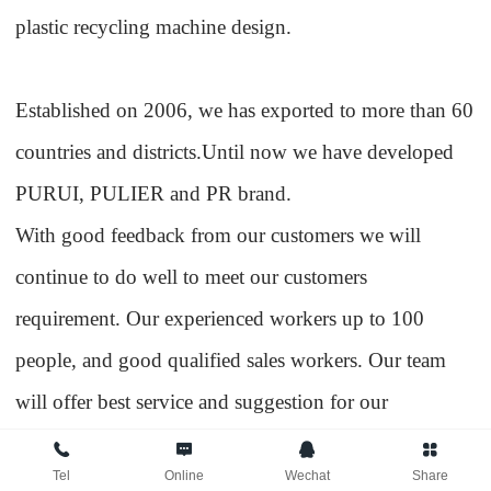
plastic recycling machine design.
Established on 2006, we has exported to more than 60
countries and districts.Until now we have developed
PURUI, PULIER and PR brand.
With good feedback from our customers we will
continue to do well to meet our customers
requirement. Our experienced workers up to 100
people, and good qualified sales workers. Our team
will offer best service and suggestion for our
customers. According to customers requirement and
Tel
Online
Wechat
Share
raw material situation, we will offer the professional