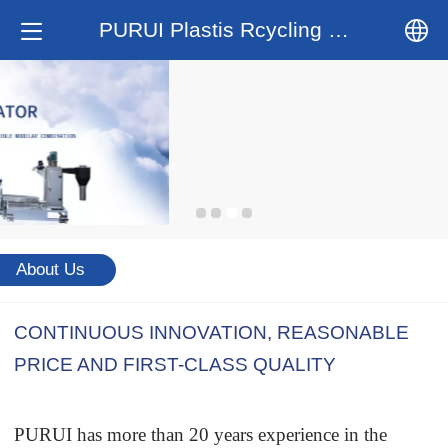
PURUI Plastis Rcycling System
中文
English
About Us
CONTINUOUS INNOVATION, REASONABLE
PRICE AND FIRST-CLASS QUALITY
PURUI has more than 20 years experience in the